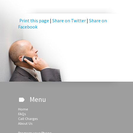
Print this page
|
Share on Twitter
|
Share on
Facebook
Menu
label
Home
FAQs
Call Charges
About Us
Program your Phone