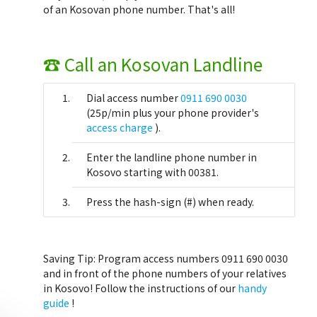
of an Kosovan phone number. That's all!
☎ Call an Kosovan Landline
Dial access number
0911 690 0030
(25p/min plus your phone provider's
access charge
).
Enter the landline phone number in
Kosovo starting with 00381.
Press the hash-sign (#) when ready.
Saving Tip:
Program access numbers 0911 690 0030
and in front of the phone numbers of your relatives
in Kosovo! Follow the instructions of our
handy
guide
!