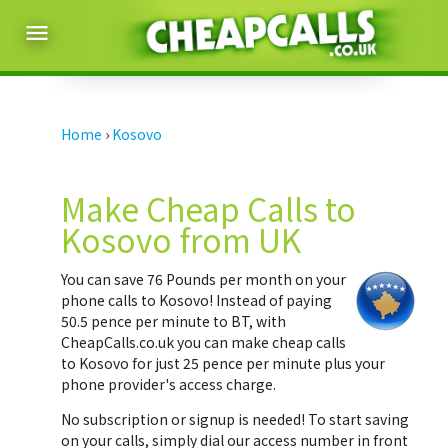
menu
Home
›
Kosovo
Make Cheap Calls to
Kosovo from UK
You can save
76 Pounds per month
on your
phone calls to Kosovo! Instead of paying
50.5 pence per minute to BT, with
CheapCalls.co.uk you can make cheap calls
to Kosovo for just 25 pence per minute plus your
phone provider's access charge.
No subscription or signup is needed! To start saving
on your calls, simply dial our access number in front