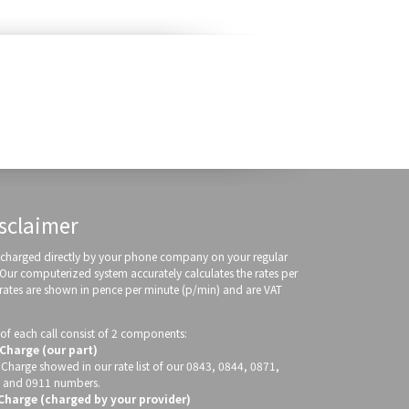
sclaimer
re charged directly by your phone company on your regular
 Our computerized system accurately calculates the rates per
 rates are shown in pence per minute (p/min) and are VAT
of each call consist of 2 components:
 Charge (our part)
 Charge showed in our rate list of our 0843, 0844, 0871,
 and 0911 numbers.
 Charge (charged by your provider)