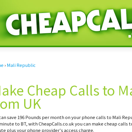
me
›
Mali Republic
ake Cheap Calls to Ma
rom UK
can save
196 Pounds per month
on your phone calls to Mali Repu
minute to BT, with CheapCalls.co.uk you can make cheap calls to
te plus your phone provider's access charge.