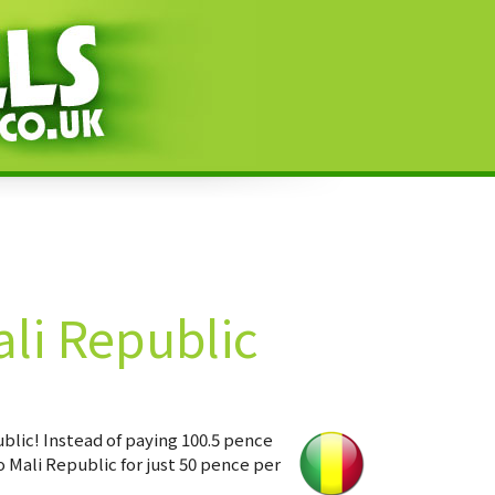
li Republic
blic! Instead of paying 100.5 pence
 Mali Republic for just 50 pence per