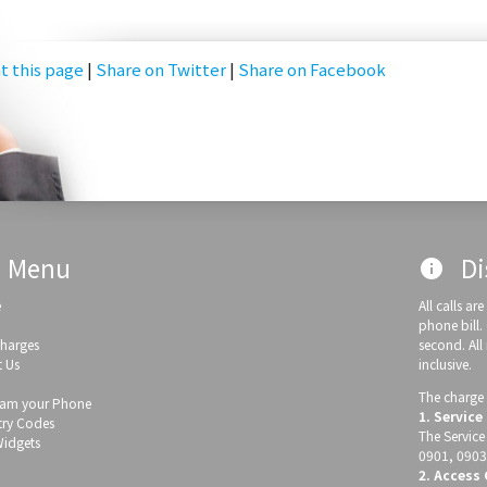
t this page
|
Share on Twitter
|
Share on Facebook
Menu
Di
info
e
All calls a
phone bill.
Charges
second. All
 Us
inclusive.
The charge 
am your Phone
1. Service
ry Codes
The Service
Widgets
0901, 0903
2. Access