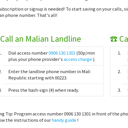
ubscription or signup is needed! To start saving on your calls, s
an phone number. That's all!
Call an Malian Landline
☎ Ca
Dial access number
0906 130 1301
(50p/min
plus your phone provider's
access charge
).
Enter the landline phone number in Mali
Republic starting with 00223.
Press the hash-sign (#) when ready.
ng Tip:
Program access number 0906 130 1301 in front of the pho
ow the instructions of our
handy guide
!