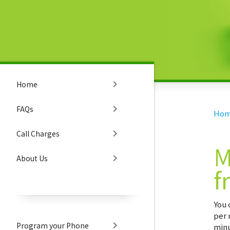
chevron_right
Home
chevron_right
FAQs
Ho
chevron_right
Call Charges
M
chevron_right
About Us
f
You 
per 
chevron_right
Program your Phone
minu