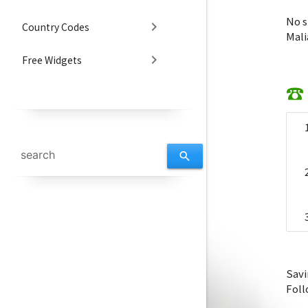
No s
chevron_right
Country Codes
Mali
chevron_right
Free Widgets
☎ 
search
Savi
Foll