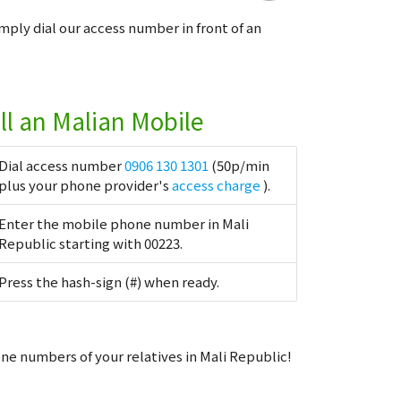
imply dial our access number in front of an
ll an Malian Mobile
Dial access number
0906 130 1301
(50p/min
plus your phone provider's
access charge
).
Enter the mobile phone number in Mali
Republic starting with 00223.
Press the hash-sign (#) when ready.
ne numbers of your relatives in Mali Republic!