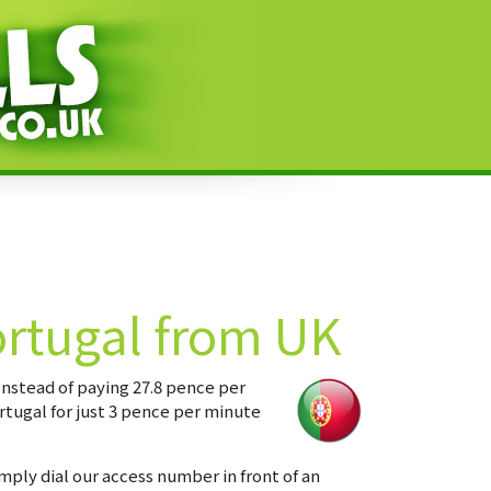
ortugal from UK
Instead of paying 27.8 pence per
rtugal for just 3 pence per minute
imply dial our access number in front of an