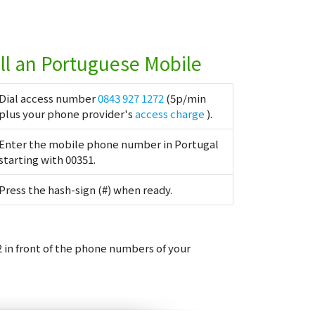
ll an Portuguese Mobile
Dial access number
0843 927 1272
(5p/min
plus your phone provider's
access charge
).
Enter the mobile phone number in Portugal
starting with 00351.
Press the hash-sign (#) when ready.
 in front of the phone numbers of your