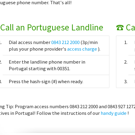
uguese phone number. That's all!
Call an Portuguese Landline
☎ Ca
Dial access number
0843 212 2000
(3p/min
plus your phone provider's
access charge
).
Enter the landline phone number in
Portugal starting with 00351.
Press the hash-sign (#) when ready.
ng Tip:
Program access numbers 0843 212 2000 and 0843 927 1272
tives in Portugal! Follow the instructions of our
handy guide
!