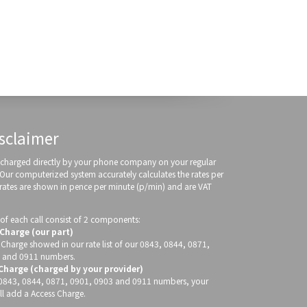
sclaimer
re charged directly by your phone company on your regular
 Our computerized system accurately calculates the rates per
 rates are shown in pence per minute (p/min) and are VAT
of each call consist of 2 components:
 Charge (our part)
 Charge showed in our rate list of our 0843, 0844, 0871,
 and 0911 numbers.
 Charge (charged by your provider)
g 0843, 0844, 0871, 0901, 0903 and 0911 numbers, your
ll add a Access Charge.