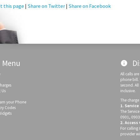
t this page
|
Share on Twitter
|
Share on Facebook
Menu
Di
info
e
All calls a
phone bill.
Charges
second. All
 Us
inclusive.
The charge 
am your Phone
1. Service
ry Codes
The Service
Widgets
0901, 0903
2. Access
For callin
provider wi