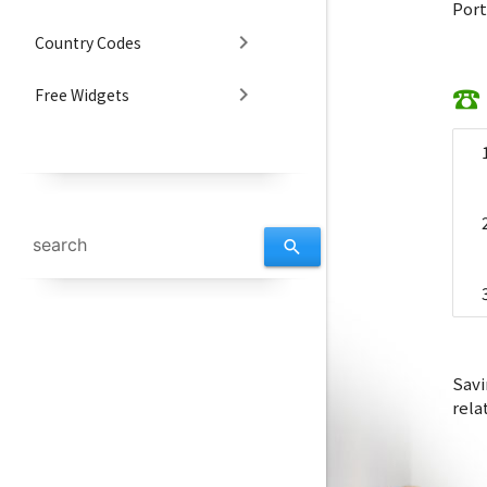
Port
chevron_right
Country Codes
☎ 
chevron_right
Free Widgets
search
Savi
rela