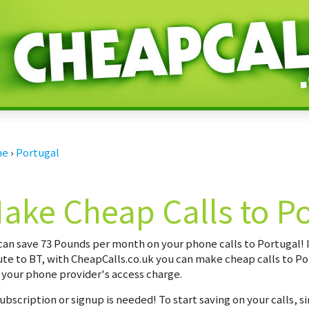
me
›
Portugal
ake Cheap Calls to P
can save
73 Pounds per month
on your phone calls to Portugal! 
te to BT, with CheapCalls.co.uk you can make cheap calls to Po
 your phone provider's access charge.
ubscription or signup is needed! To start saving on your calls, s