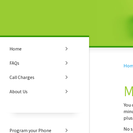
chevron_right
Home
chevron_right
FAQs
Ho
chevron_right
Call Charges
M
chevron_right
About Us
You 
minu
plus
No s
chevron_right
Program your Phone